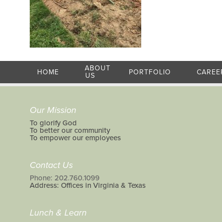
ABOUT
HOME
PORTFOLIO
CAREE
US
Our Mission
To glorify God
To better our community
To empower our employees
Contact Us
Phone: 202.760.1099
Address: Offices in Virginia & Texas
Lunch & Learn