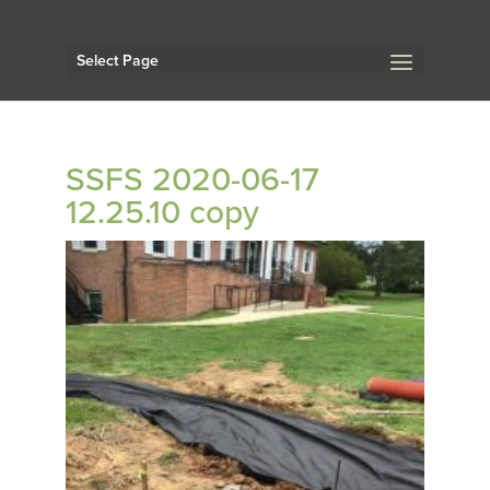
Select Page
SSFS 2020-06-17
12.25.10 copy