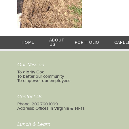
ABOUT
HOME
PORTFOLIO
CAREE
US
Our Mission
To glorify God
To better our community
To empower our employees
Contact Us
Phone: 202.760.1099
Address: Offices in Virginia & Texas
Lunch & Learn