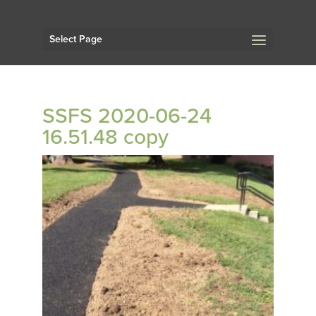
Select Page
SSFS 2020-06-24
16.51.48 copy