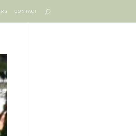
ERS
CONTACT