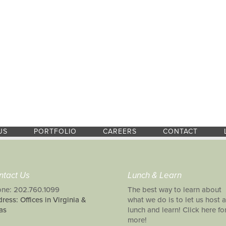
US
PORTFOLIO
CAREERS
CONTACT
ntact Us
Lunch & Learn
ne: 202.760.1099
The best way to learn about
ress: Offices in Virginia &
what we do is to let us host a
as
lunch and learn! Click here fo
more!