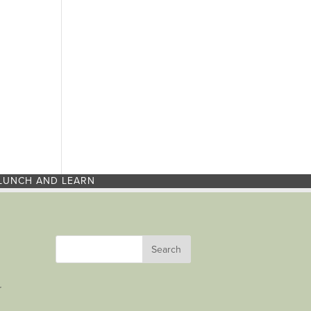
LUNCH AND LEARN
r