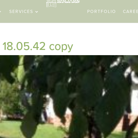
SERVICES
PORTFOLIO
CARE
18.05.42 copy