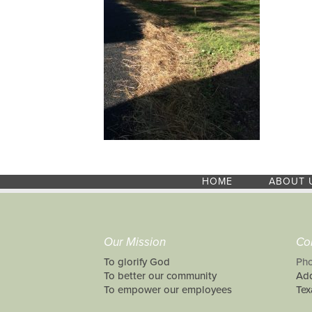
HOME
ABOUT 
Our Mission
Co
To glorify God
Pho
To better our community
Add
To empower our employees
Tex