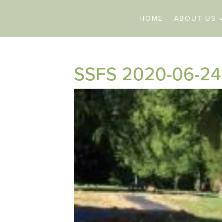
HOME
ABOUT US
SSFS 2020-06-24 