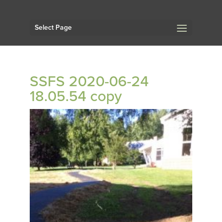
Select Page
SSFS 2020-06-24
18.05.54 copy