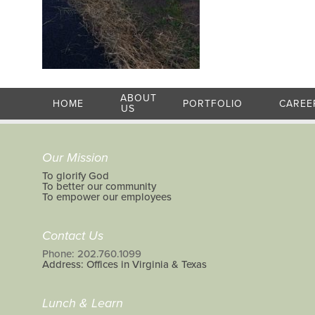
ABOUT
HOME
PORTFOLIO
CAREE
US
Our Mission
To glorify God
To better our community
To empower our employees
Contact Us
Phone: 202.760.1099
Address: Offices in Virginia & Texas
Lunch & Learn