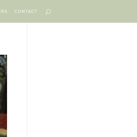
ERS
CONTACT