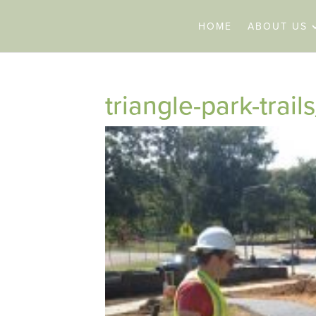
HOME
ABOUT US
triangle-park-tra