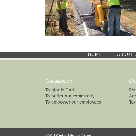
HOME
ABOUT 
Our Mission
Co
To glorify God
Pho
To better our community
Add
To empower our employees
Tex
©2018 Capitol Solutions Group