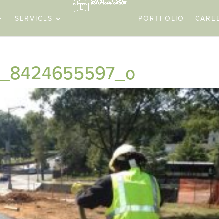
SERVICES
PORTFOLIO
CARE
ils_8424655597_o