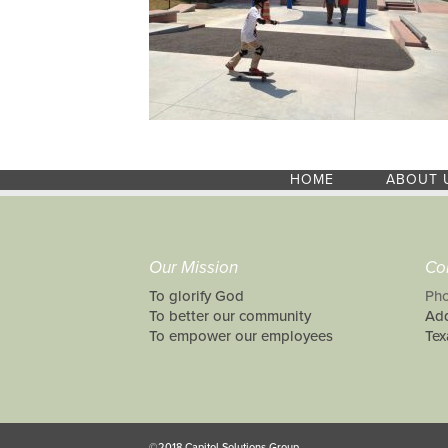
HOME
ABOUT 
Our Mission
Co
To glorify God
Pho
To better our community
Add
To empower our employees
Tex
©2018 Capitol Solutions Group