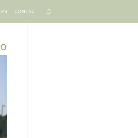
ERS
CONTACT
_o