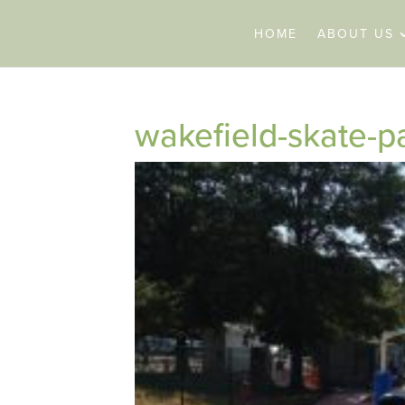
HOME
ABOUT US
wakefield-skate