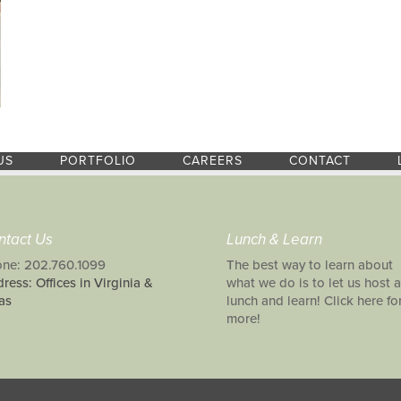
US
PORTFOLIO
CAREERS
CONTACT
ntact Us
Lunch & Learn
ne: 202.760.1099
The best way to learn about
ress: Offices in Virginia &
what we do is to let us host a
as
lunch and learn! Click here fo
more!