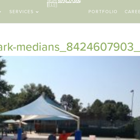
SERVICES
PORTFOLIO
CARE
-park-medians_8424607903