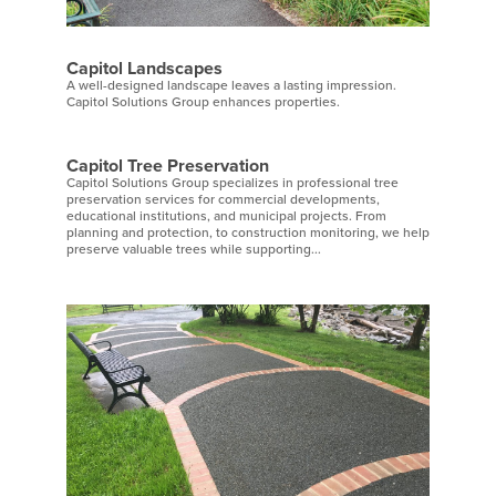
Capitol Landscapes
A well-designed landscape leaves a lasting impression.
Capitol Solutions Group enhances properties.
Capitol Tree Preservation
Capitol Solutions Group specializes in professional tree
preservation services for commercial developments,
educational institutions, and municipal projects. From
planning and protection, to construction monitoring, we help
preserve valuable trees while supporting...