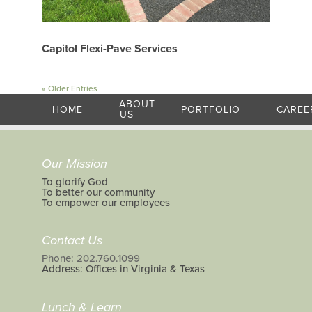
Capitol Flexi-Pave Services
« Older Entries
ABOUT
HOME
PORTFOLIO
CAREE
US
Our Mission
To glorify God
To better our community
To empower our employees
Contact Us
Phone: 202.760.1099
Address: Offices in Virginia & Texas
Lunch & Learn