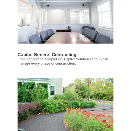
Capitol General Contracting
From concept to completion, Capitol Solutions Group can
manage every phase of construction.