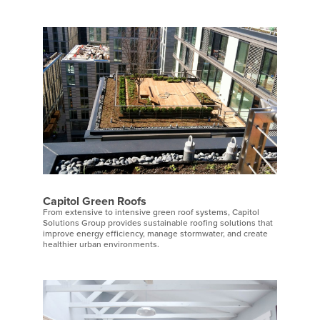
Capitol Green Roofs
From extensive to intensive green roof systems, Capitol
Solutions Group provides sustainable roofing solutions that
improve energy efficiency, manage stormwater, and create
healthier urban environments.