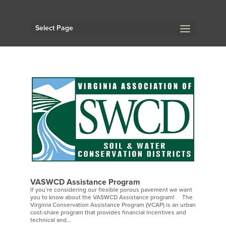
Select Page
VASWCD Assistance Program
If you’re considering our flexible porous pavement we want
you to know about the VASWCD Assistance program! The
Virginia Conservation Assistance Program (VCAP) is an urban
cost-share program that provides financial incentives and
technical and...