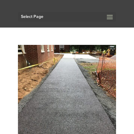
Select Page