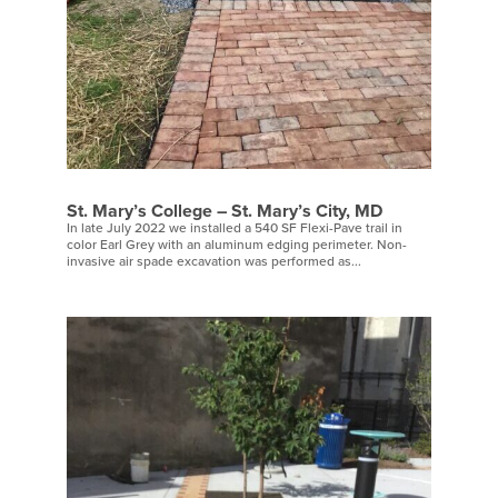
St. Mary’s College – St. Mary’s City, MD
In late July 2022 we installed a 540 SF Flexi-Pave trail in
color Earl Grey with an aluminum edging perimeter. Non-
invasive air spade excavation was performed as...