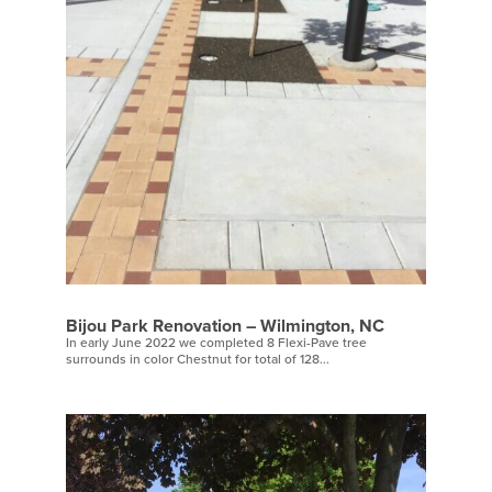
Bijou Park Renovation – Wilmington, NC
In early June 2022 we completed 8 Flexi-Pave tree
surrounds in color Chestnut for total of 128...