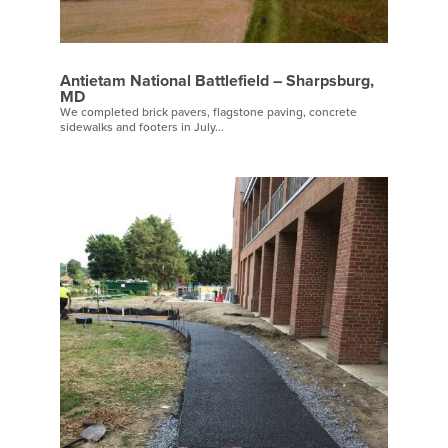
Antietam National Battlefield – Sharpsburg,
MD
We completed brick pavers, flagstone paving, concrete
sidewalks and footers in July...