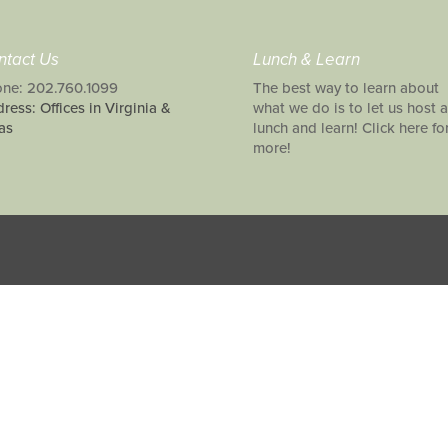
ntact Us
Lunch & Learn
ne: 202.760.1099
The best way to learn about
ress: Offices in Virginia &
what we do is to let us host a
as
lunch and learn! Click here fo
more!