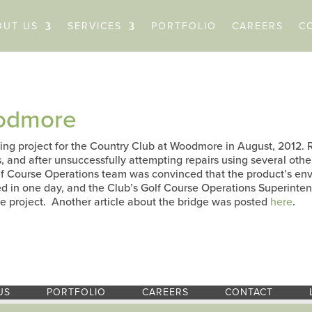
OUT US
SERVICES
PORTFOLIO
CAREERS
C
oodmore
cing project for the Country Club at Woodmore in August, 2012.
s, and after unsuccessfully attempting repairs using several othe
lf Course Operations team was convinced that the product’s env
ed in one day, and the Club’s Golf Course Operations Superinten
e project. Another article about the bridge was posted
here
.
US
PORTFOLIO
CAREERS
CONTACT