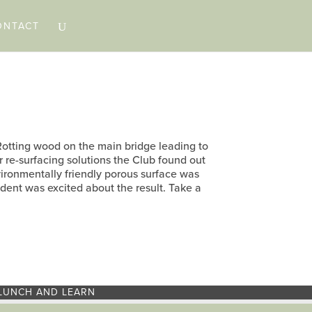
ONTACT
 Rotting wood on the main bridge leading to
r re-surfacing solutions the Club found out
ironmentally friendly porous surface was
dent was excited about the result. Take a
LUNCH AND LEARN