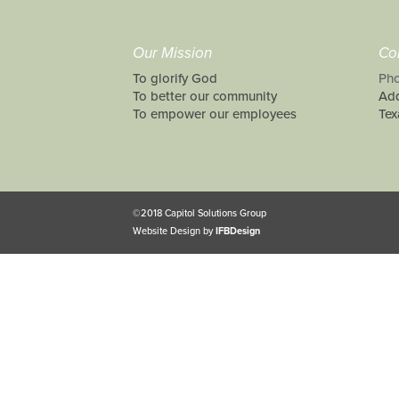
Our Mission
Co
To glorify God
Pho
To better our community
Add
To empower our employees
Tex
©2018 Capitol Solutions Group
Website Design by
IFBDesign