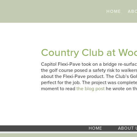
HOME
AB
Country Club at W
Capitol Flexi-Pave took on a bridge re-surfa
the golf course posed a safety risk to walker
about the Flexi-Pave product. The Club’s Go
perfect for the job. The project was complet
moment to read
the blog post
he wrote on th
HOME
ABOUT 