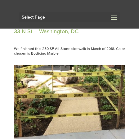
Select Page
33 N St – Washington, DC
We finished this 250 SF All-Stone sidewalk in March of 2018. Color
chosen is Botticino Marble.