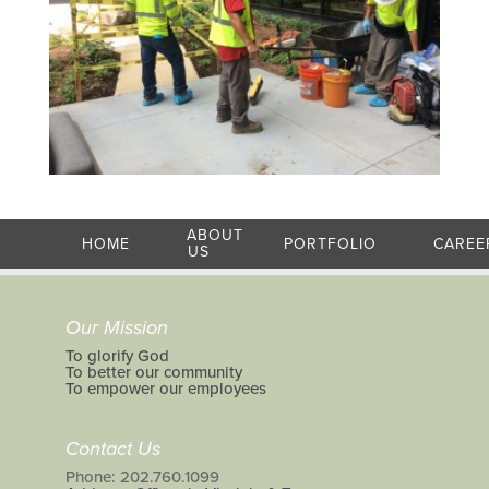
ABOUT
HOME
PORTFOLIO
CAREE
US
Our Mission
To glorify God
To better our community
To empower our employees
Contact Us
Phone: 202.760.1099