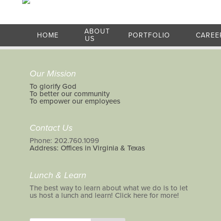
ABOUT
HOME
PORTFOLIO
CAREE
US
Our Mission
To glorify God
To better our community
To empower our employees
Contact Us
Phone: 202.760.1099
Address: Offices in Virginia & Texas
Lunch & Learn
The best way to learn about what we do is to let
us host a lunch and learn! Click here for more!