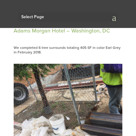
Select Page
Adams Morgan Hotel – Washington, DC
We completed 6 tree surrounds totaling 405 SF in color Earl Grey
in February 2018.