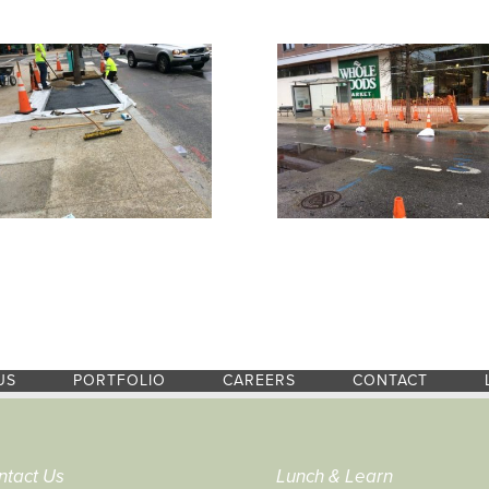
US
PORTFOLIO
CAREERS
CONTACT
ntact Us
Lunch & Learn