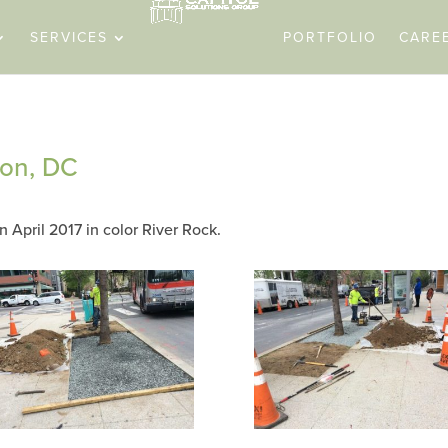
SERVICES
PORTFOLIO
CARE
ton, DC
n April 2017 in color River Rock.