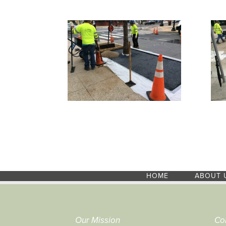
HOME
ABOUT 
Our Mission
Co