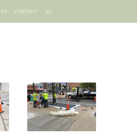
ERS
CONTACT