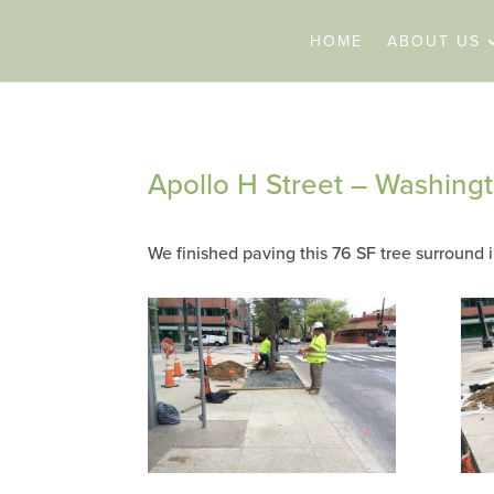
HOME
ABOUT US
Apollo H Street – Washing
We finished paving this 76 SF tree surround i