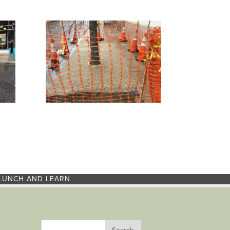
LUNCH AND LEARN