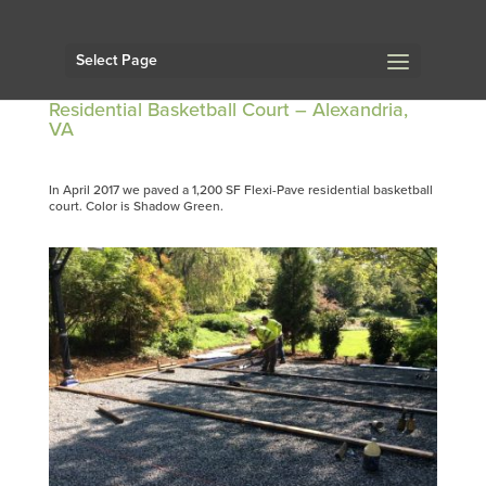
Select Page
Residential Basketball Court – Alexandria,
VA
In April 2017 we paved a 1,200 SF Flexi-Pave residential basketball
court. Color is Shadow Green.