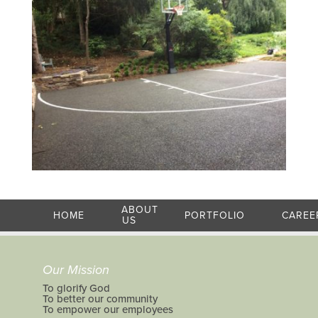
ABOUT
HOME
PORTFOLIO
CAREE
US
Our Mission
To glorify God
To better our community
To empower our employees