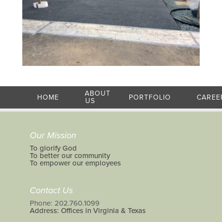
ABOUT
HOME
PORTFOLIO
CAREE
US
Our Mission
To glorify God
To better our community
To empower our employees
Contact Us
Phone: 202.760.1099
Address: Offices in Virginia & Texas