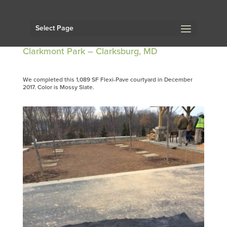
Select Page
Clarkmont Park – Clarksburg, MD
We completed this 1,089 SF Flexi-Pave courtyard in December
2017. Color is Mossy Slate.