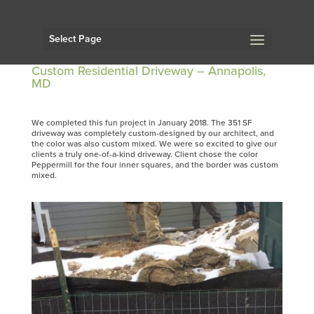
Select Page
Custom Residential Driveway – Annapolis,
MD
We completed this fun project in January 2018. The 351 SF
driveway was completely custom-designed by our architect, and
the color was also custom mixed. We were so excited to give our
clients a truly one-of-a-kind driveway. Client chose the color
Peppermill for the four inner squares, and the border was custom
mixed.