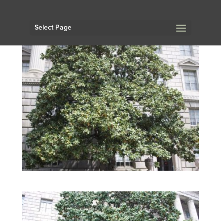
Select Page