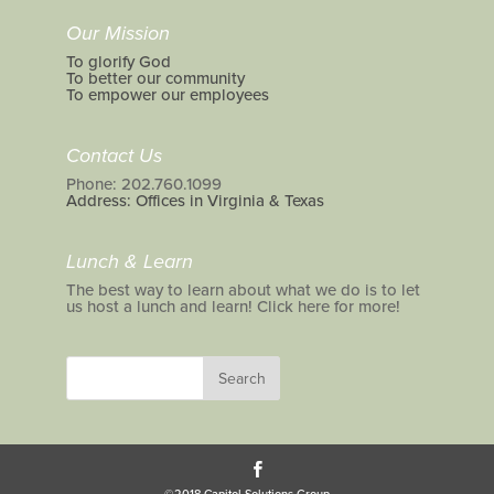
Our Mission
To glorify God
To better our community
To empower our employees
Contact Us
Phone: 202.760.1099
Address: Offices in Virginia & Texas
Lunch & Learn
The best way to learn about what we do is to let
us host a lunch and learn! Click here for more!