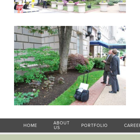
ABOUT
HOME
PORTFOLIO
CAREE
US