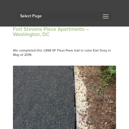
Select Page
Fort Stevens Place Apartments –
Washington, DC
We completed this 1,898 SF Flexi-Pave trail in color Earl Grey in
May of 2019.