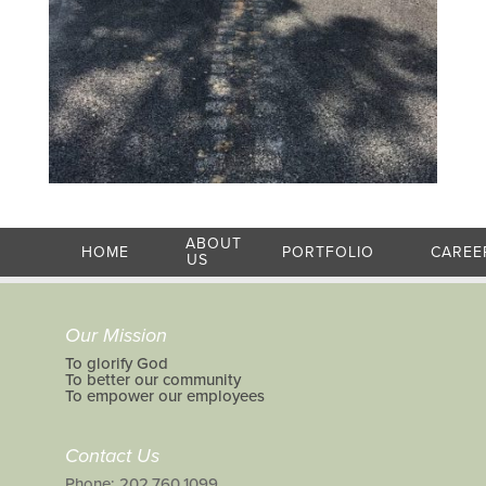
ABOUT
HOME
PORTFOLIO
CAREE
US
Our Mission
To glorify God
To better our community
To empower our employees
Contact Us
Phone: 202.760.1099