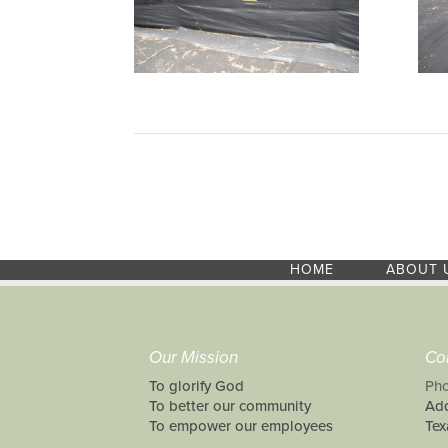
HOME
ABOUT 
Our Mission
Co
To glorify God
Pho
To better our community
Add
To empower our employees
Tex