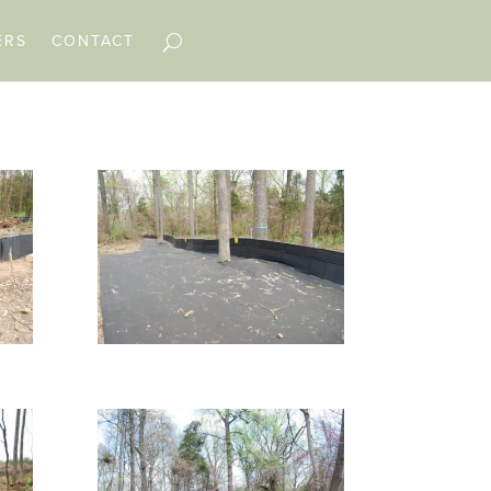
ERS
CONTACT