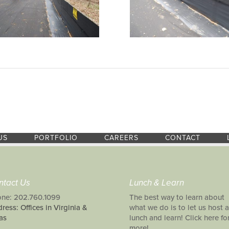
US
PORTFOLIO
CAREERS
CONTACT
ntact Us
Lunch & Learn
ne: 202.760.1099
The best way to learn about
ress: Offices in Virginia &
what we do is to let us host a
as
lunch and learn! Click here fo
more!