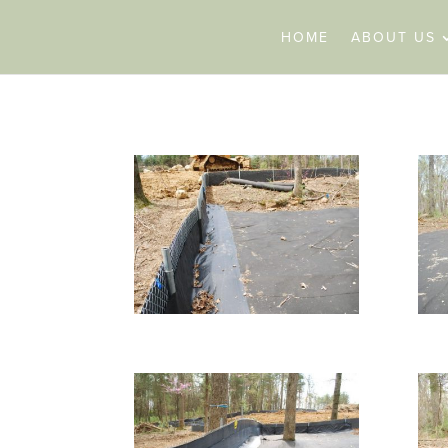
HOME
ABOUT US