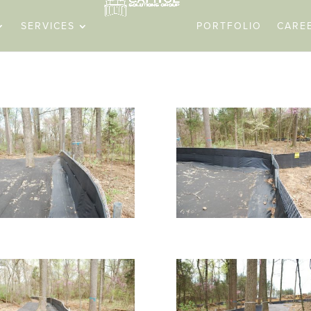
SERVICES
PORTFOLIO
CARE