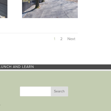
1
2
Next
LUNCH AND LEARN
r