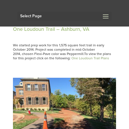
Select Page
One Loudoun Trail – Ashburn, VA
We started prep work for this 1,575 square feet trail in early
October 2014. Project was completed in mid-October
2014, chosen Flexi-Pave color was Peppermill.To view the plans
for this project click on the following:
One Loudoun Trail Plans