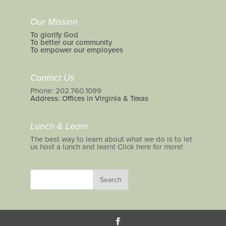
Our Mission
To glorify God
To better our community
To empower our employees
Contact Us
Phone: 202.760.1099
Address: Offices in Virginia & Texas
Lunch & Learn
The best way to learn about what we do is to let
us host a lunch and learn! Click here for more!