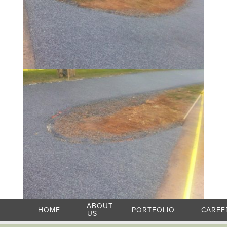
ABOUT
HOME
PORTFOLIO
CAREE
US