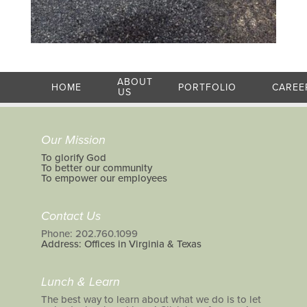
ABOUT
HOME
PORTFOLIO
CAREE
US
Our Mission
To glorify God
To better our community
To empower our employees
Contact Us
Phone: 202.760.1099
Address: Offices in Virginia & Texas
Lunch & Learn
The best way to learn about what we do is to let