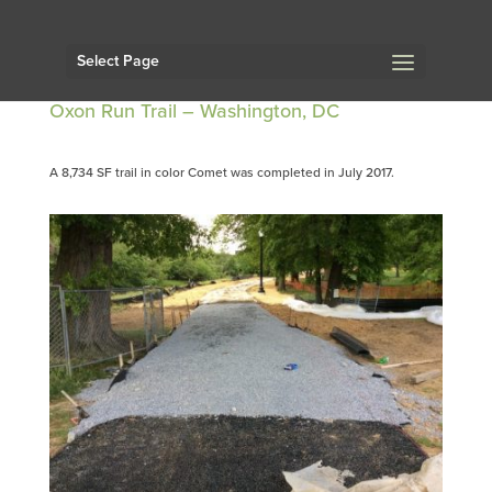
Select Page
Oxon Run Trail – Washington, DC
A 8,734 SF trail in color Comet was completed in July 2017.