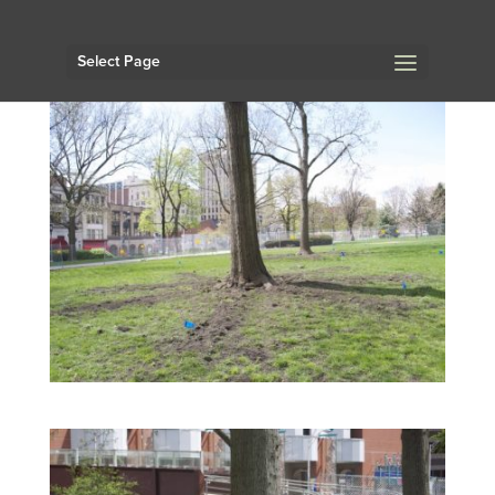
Select Page