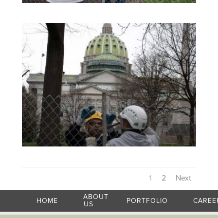
1
2
Next
ABOUT
HOME
PORTFOLIO
CAREE
US