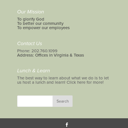
Our Mission
To glorify God
To better our community
To empower our employees
Contact Us
Phone: 202.760.1099
Address: Offices in Virginia & Texas
Lunch & Learn
The best way to learn about what we do is to let
us host a lunch and learn! Click here for more!