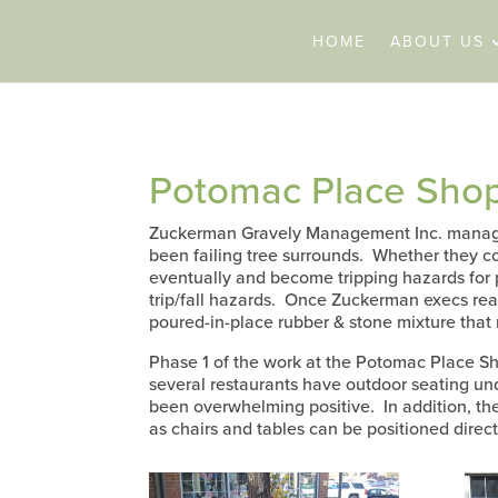
HOME
ABOUT US
Potomac Place Shop
Zuckerman Gravely Management Inc. manages
been failing tree surrounds. Whether they con
eventually and become tripping hazards for 
trip/fall hazards. Once Zuckerman execs reali
poured-in-place rubber & stone mixture that
Phase 1 of the work at the Potomac Place Sh
several restaurants have outdoor seating un
been overwhelming positive. In addition, th
as chairs and tables can be positioned direct