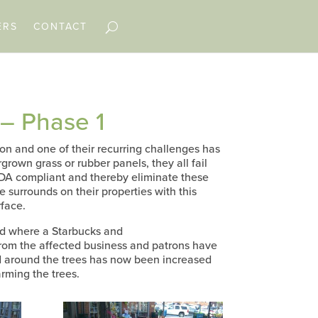
ERS
CONTACT
– Phase 1
 and one of their recurring challenges has
grown grass or rubber panels, they all fail
ADA compliant and thereby eliminate these
e surrounds on their properties with this
rface.
rd where a Starbucks and
from the affected business and patrons have
ed around the trees has now been increased
arming the trees.