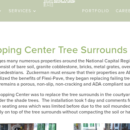
SERVICES
PORTFOLIO
CARE
ping Center Tree Surrounds 
 many numerous properties around the National Capital Region
sist of bare soil, granite cobblestone, bricks, metal grates, over
pedestrians. Zuckerman must ensure that their properties are 
zed the benefits of Flexi-Pave, they began replacing failing tre
 remains a porous, non-slip, non-cracking and ADA compliant su
opping Center was to replace the tree surrounds in the courtya
der the shade trees. The installation took 1 day and comments 
e seating area which was limited before due to the soil mound
ly on top of the tree surrounds without compacting the soil or h