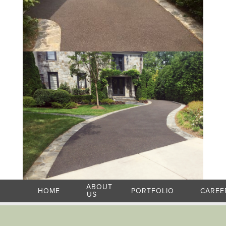
ABOUT
HOME
PORTFOLIO
CAREE
US