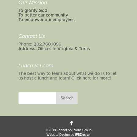
Our Mission
To glorify God
To better our community
To empower our employees
Contact Us
Phone: 202.760.1099
Address: Offices in Virginia & Texas
Lunch & Learn
The best way to learn about what we do is to let
us host a lunch and learn! Click here for more!
©2018 Capitol Solutions Group
Website Design by
IFBDesign