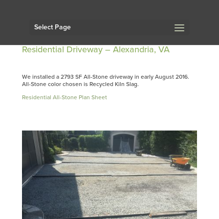
Select Page
Residential Driveway – Alexandria, VA
We installed a 2793 SF All-Stone driveway in early August 2016.
All-Stone color chosen is Recycled Kiln Slag.
Residential All-Stone Plan Sheet