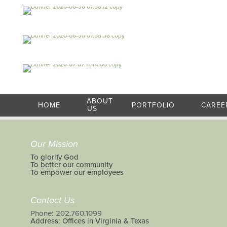
ABOUT
HOME
PORTFOLIO
CAREE
US
Our Mission
To glorify God
To better our community
To empower our employees
Contact Us
Phone: 202.760.1099
Address: Offices in Virginia & Texas