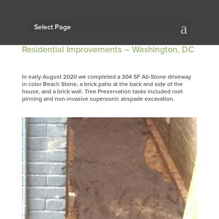
Select Page
Residential Improvements – Washington, DC
In early August 2020 we completed a 304 SF All-Stone driveway
in color Beach Stone, a brick patio at the back and side of the
house, and a brick wall. Tree Preservation tasks included root
pinning and non-invasive supersonic airspade excavation.