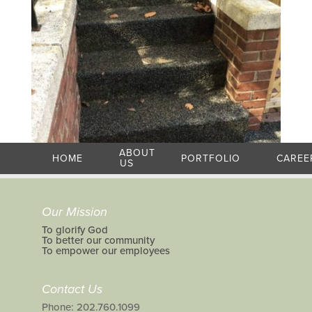
ABOUT
HOME
PORTFOLIO
CAREE
US
Our Mission
To glorify God
To better our community
To empower our employees
Contact Us
Phone: 202.760.1099