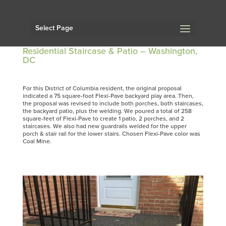
Select Page
Residential Staircase & Patio – Washington,
DC
For this District of Columbia resident, the original proposal
indicated a 75 square-foot Flexi-Pave backyard play area. Then,
the proposal was revised to include both porches, both staircases,
the backyard patio, plus the welding. We poured a total of 258
square-feet of Flexi-Pave to create 1 patio, 2 porches, and 2
staircases. We also had new guardrails welded for the upper
porch & stair rail for the lower stairs. Chosen Flexi-Pave color was
Coal Mine.