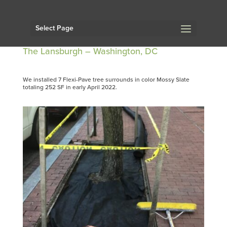
Select Page
The Lansburgh – Washington, DC
We installed 7 Flexi-Pave tree surrounds in color Mossy Slate
totaling 252 SF in early April 2022.