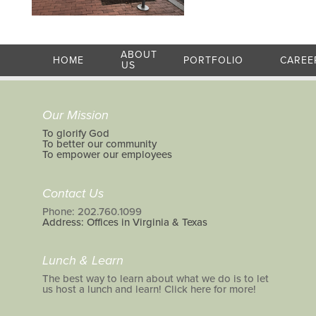
ABOUT
HOME
PORTFOLIO
CAREE
US
Our Mission
To glorify God
To better our community
To empower our employees
Contact Us
Phone: 202.760.1099
Address: Offices in Virginia & Texas
Lunch & Learn
The best way to learn about what we do is to let
us host a lunch and learn! Click here for more!